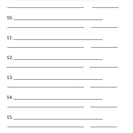
___________________________________________ _______________
__________________________________________________
___________________________________________ _______________
__________________________________________________
___________________________________________ _______________
__________________________________________________
___________________________________________. ________________
__________________________________________________
___________________________________________ _______________
__________________________________________________
___________________________________________ _______________
__________________________________________________
___________________________________________ _______________