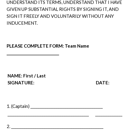
UNDERSTAND ITS TERMS, UNDERSTAND THAT I HAVE
GIVEN UP SUBSTANTIAL RIGHTS BY SIGNING IT, AND
SIGN IT FREELY AND VOLUNTARILY WITHOUT ANY
INDUCEMENT.
PLEASE COMPLETE FORM: Team Name
_____________________________
NAME: First / Last
SIGNATURE:
DATE:
(Captain) ________________________________________
_____________________________________________ _______________
___________________________________________________
____________________________________________ _______________