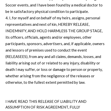
Soccer events, and I have been found by a medical doctor to
be in satisfactory physical condition to participate.
I, for myself and on behalf of my heirs, assigns, personal
representatives and next of kin, HEREBY RELEASE,
INDEMNIFY, AND HOLD HARMLESS THE GROUP STAGE,
its officers, officials, agents and/or employees, other
participants, sponsors, advertisers, and, if applicable, owners
and lessors of premises used to conduct the event
(RELEASEES), from any and all claims, demands, losses, and
liability arising out of or related to any injury, disability or
death I may suffer, or loss or damage to person or property,
whether arising from the negligence of the releases or
otherwise, to the fullest extent permitted by law.
I HAVE READ THIS RELEASE OF LIABILITY AND
ASSUMPTION OF RISK AGREEMENT, FULLY