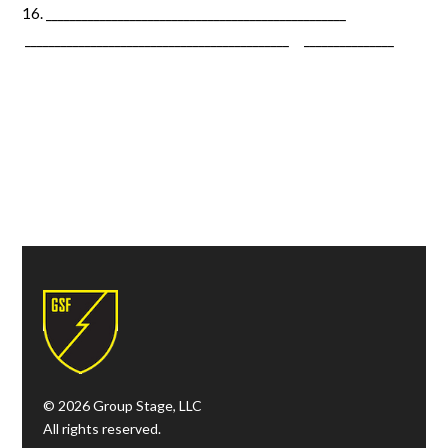
__________________________________________________
____________________________________________ _______________
© 2026 Group Stage, LLC
All rights reserved.