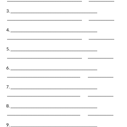
___________________________________________________
____________________________________________ _______________
_________________________________­­­­­___­_______________
____________________________________________ _______________
___________________________________________________
____________________________________________ _______________
___________________________________________________
___________________________________________ _______________
___________________________________________________
___________________________________________ _______________
___________________________________________________
___________________________________________ _______________
___________________________________________________