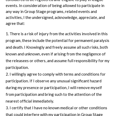
events. In consideration of being allowed to participate in
any way in Group Stage programs, related events and
activities, I the undersigned, acknowledge, appreciate, and
agree that:
There is a risk of injury from the activities involved in this
program, these include the potential for permanent paralysis
and death. I Knowingly and freely assume all such risks, both
known and unknown, even if arising from the negligence of
the releasees or others, and assume full responsibility for my
participation.
I willingly agree to comply with terms and conditions for
participation. If I observe any unusual significant hazard
during my presence or participation, I will remove myself
from participation and bring such to the attention of the
nearest official immediately.
I certify that I have no known medical or other conditions
that could interfere with my participation in Group Stage