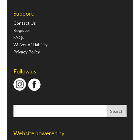
Support:
Contact Us
Register
FAQs
Waiver of Liability
Privacy Policy
Follow us:
Website powered by: