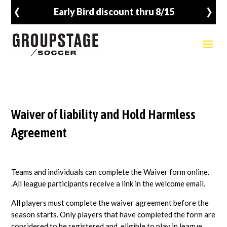
‹
›
rly Bird discount thru 8/15
Fal
Waiver of liability and Hold Harmless
Agreement
Teams and individuals can complete the Waiver form online.
.All league participants receive a link in the welcome email.
All players must complete the waiver agreement before the
season starts. Only players that have completed the form are
considered to be registered and eligible to play in league