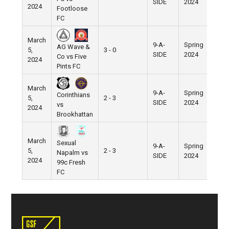
SIDE
2024
2024
Footloose
FC
March
9-A-
Spring
AG Wave &
5,
3 - 0
Pier
SIDE
2024
Co vs Five
2024
Pints FC
March
9-A-
Spring
Corinthians
5,
2 - 3
Pier
SIDE
2024
vs
2024
Brookhattan
March
Sexual
9-A-
Spring
5,
2 - 3
Pier
Napalm vs
SIDE
2024
2024
99c Fresh
FC