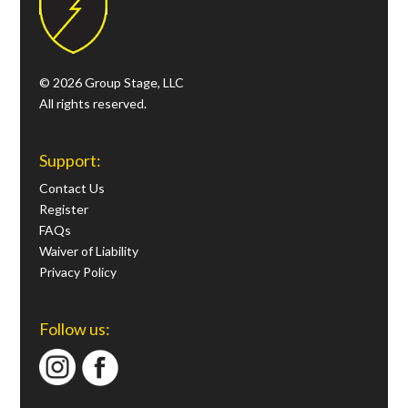
© 2026 Group Stage, LLC
All rights reserved.
Support:
Contact Us
Register
FAQs
Waiver of Liability
Privacy Policy
Follow us: