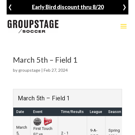
‹
›
Early Bird discount thru 8/20
March 5th – Field 1
by
groupstage
|
Feb 27, 2024
March 5th – Field 1
Date
Event
Time/Results
League
Season
Ven
March
First Touch
9-A-
Spring
5,
2 - 1
Pier
FC vs