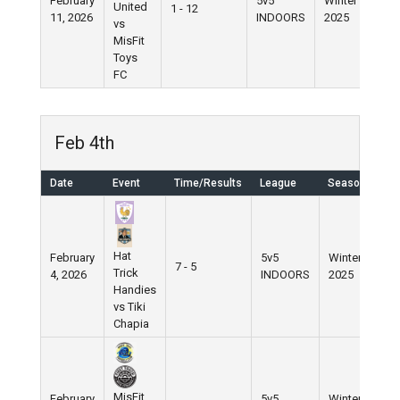
February
5v5
Winter
United
1 - 12
11, 2026
INDOORS
2025
vs
MisFit
Toys
FC
Feb 4th
Date
Event
Time/Results
League
Season
Hat
February
5v5
Winter
7 - 5
Trick
4, 2026
INDOORS
2025
Handies
vs Tiki
Chapia
MisFit
February
5v5
Winter