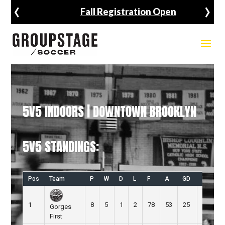
‹
›
Fall Registration Open
5V5 INDOORS | DOWNTOWN BROOKLYN
5V5 STANDINGS:
Pos
Team
P
W
D
L
F
A
GD
Pts
1
8
5
1
2
78
53
25
16
Gorges
First