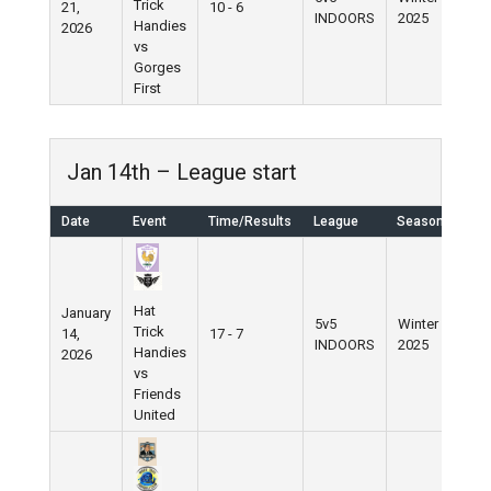
Trick
21,
10 - 6
INDOORS
2025
Handies
2026
vs
Gorges
First
Jan 14th – League start
Date
Event
Time/Results
League
Season
Hat
January
5v5
Winter
Trick
14,
17 - 7
INDOORS
2025
Handies
2026
vs
Friends
United