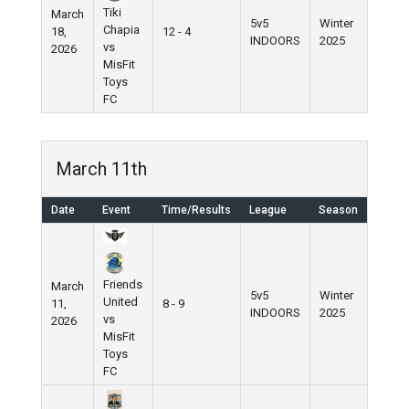
Tiki
March
5v5
Winter
Chapia
18,
12 - 4
INDOORS
2025
vs
2026
MisFit
Toys
FC
March 11th
Date
Event
Time/Results
League
Season
Friends
March
5v5
Winter
United
11,
8 - 9
INDOORS
2025
vs
2026
MisFit
Toys
FC