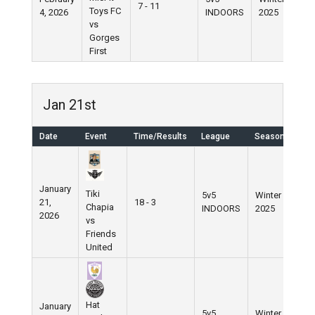
7 - 11
Toys FC
4, 2026
INDOORS
2025
vs
Gorges
First
Jan 21st
Date
Event
Time/Results
League
Season
January
Tiki
5v5
Winter
21,
18 - 3
Chapia
INDOORS
2025
2026
vs
Friends
United
Hat
January
5v5
Winter