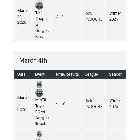
March
Tiki
5v5
Winter
11,
7 - 7
Chapia
INDOORS
2025
2026
vs
Gorges
First
March 4th
Date
Event
Time/Results
League
Season
March
MisFit
5v5
Winter
4,
4 - 16
Toys
INDOORS
2025
2026
FC vs
Gorges
Touch