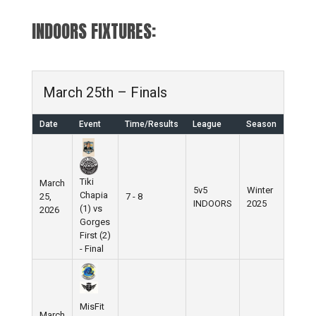
INDOORS FIXTURES:
March 25th – Finals
Date
Event
Time/Results
League
Season
Tiki
March
5v5
Winter
Chapia
25,
7 - 8
INDOORS
2025
(1) vs
2026
Gorges
First (2)
- Final
MisFit
March