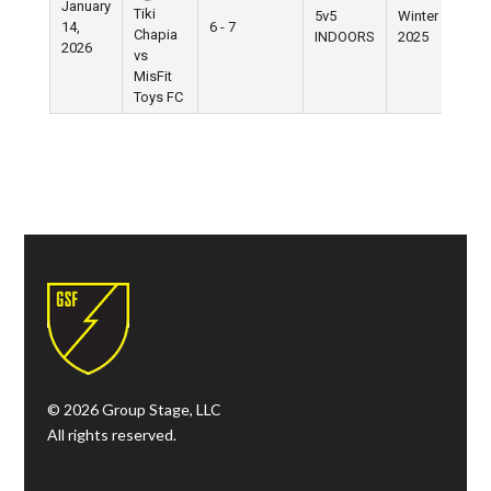
January
Tiki
5v5
Winter
14,
6 - 7
Chapia
INDOORS
2025
2026
vs
MisFit
Toys FC
© 2026 Group Stage, LLC
All rights reserved.