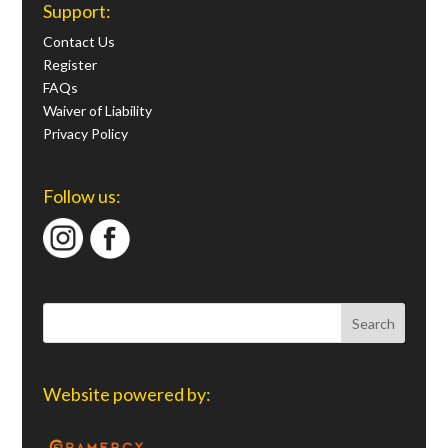
Support:
Contact Us
Register
FAQs
Waiver of Liability
Privacy Policy
Follow us:
Website powered by: