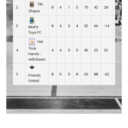
Tiki
2
8
4
1
3
70
42
28
13
Chapia
3
8
4
0
4
52
66
-14
12
MisFit
Toys FC
Hat
Trick
4
4
4
0
0
46
23
23
0
Hands -
withdrawn
5
8
0
0
8
26
88
-62
0
Friends
United