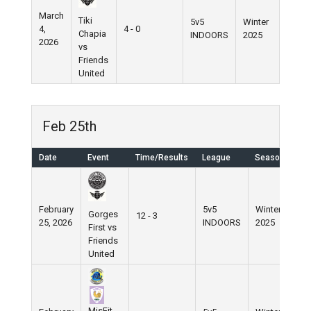
March
Tiki
5v5
Winter
4,
4 - 0
Chapia
INDOORS
2025
2026
vs
Friends
United
Feb 25th
Date
Event
Time/Results
League
Season
February
5v5
Winter
Gorges
12 - 3
25, 2026
INDOORS
2025
First vs
Friends
United
MisFit