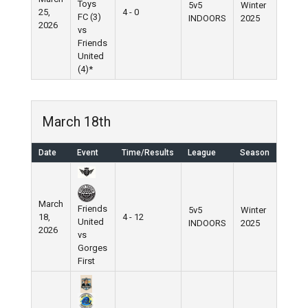
Toys
5v5
Winter
25,
4 - 0
FC (3)
INDOORS
2025
2026
vs
Friends
United
(4)*
March 18th
Date
Event
Time/Results
League
Season
March
Friends
5v5
Winter
18,
4 - 12
United
INDOORS
2025
2026
vs
Gorges
First