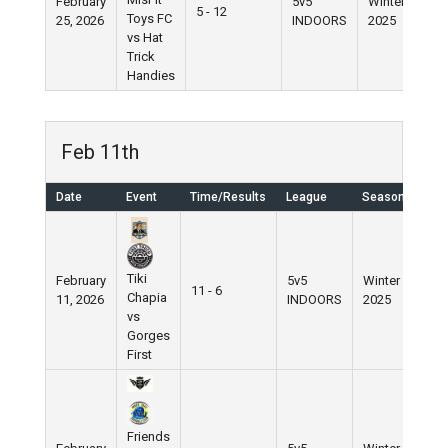
February
5v5
Winter
5 - 12
Toys FC
25, 2026
INDOORS
2025
vs Hat
Trick
Handies
Feb 11th
Date
Event
Time/Results
League
Season
Tiki
February
5v5
Winter
11 - 6
Chapia
11, 2026
INDOORS
2025
vs
Gorges
First
Friends