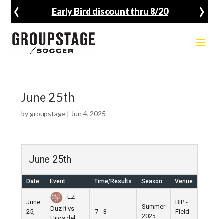
‹
›
Early Bird discount thru 8/20
June 25th
by
groupstage
|
Jun 4, 2025
June 25th
Date
Event
Time/Results
Season
Venue
EZ
June
BIP -
Summer
Duz It vs
25,
7 - 3
Field
2025
Hijos del