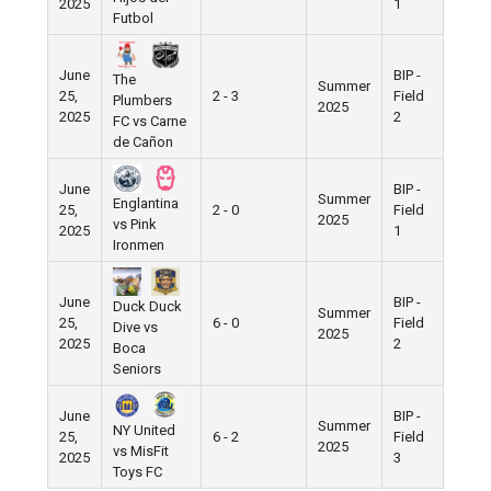
2025
1
Futbol
June
BIP -
The
Summer
25,
2 - 3
Field
Plumbers
2025
2025
2
FC vs Carne
de Cañon
June
BIP -
Summer
Englantina
25,
2 - 0
Field
2025
vs Pink
2025
1
Ironmen
June
BIP -
Duck Duck
Summer
25,
6 - 0
Field
Dive vs
2025
2025
2
Boca
Seniors
June
BIP -
Summer
NY United
25,
6 - 2
Field
2025
vs MisFit
2025
3
Toys FC