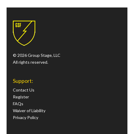
© 2026 Group Stage, LLC
All rights reserved.
Support:
Contact Us
Register
FAQs
Waiver of Liability
Privacy Policy