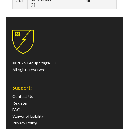
2021
SIDE
(3)
© 2026 Group Stage, LLC
All rights reserved.
Support:
Contact Us
Register
FAQs
Waiver of Liability
Privacy Policy