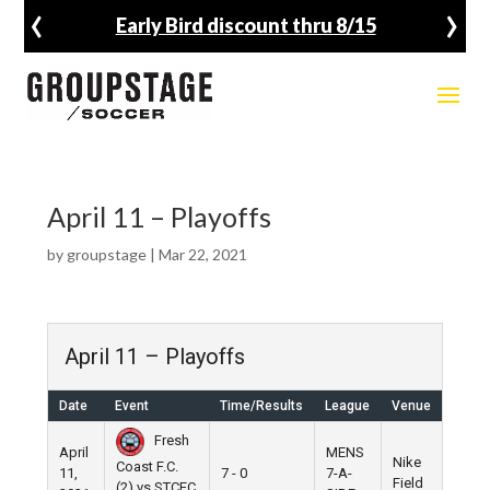
‹
›
Early Bird discount thru 8/15
April 11 – Playoffs
by
groupstage
|
Mar 22, 2021
April 11 – Playoffs
Date
Event
Time/Results
League
Venue
Fresh
April
MENS
Nike
Coast F.C.
11,
7 - 0
7-A-
Field
(2) vs STCEC