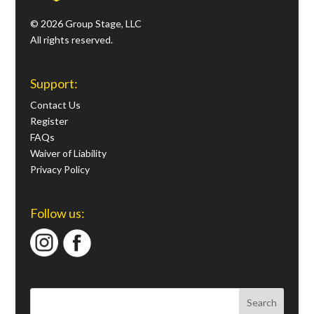
© 2026 Group Stage, LLC
All rights reserved.
Support:
Contact Us
Register
FAQs
Waiver of Liability
Privacy Policy
Follow us: