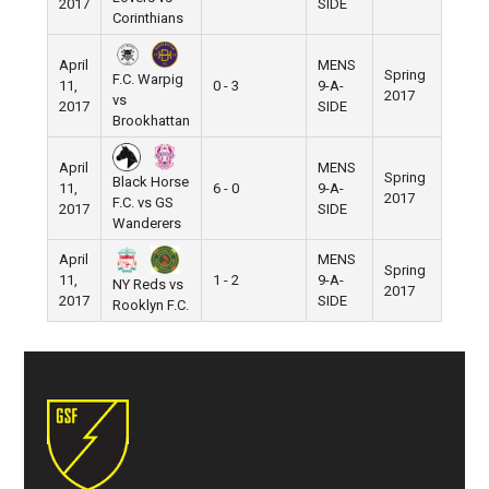
2017
SIDE
Corinthians
April
MENS
Spring
F.C. Warpig
11,
0 - 3
9-A-
Pier 5
2017
vs
2017
SIDE
Brookhattan
April
MENS
Spring
Black Horse
11,
6 - 0
9-A-
Pier 5
2017
F.C. vs GS
2017
SIDE
Wanderers
April
MENS
Spring
11,
1 - 2
9-A-
Pier 5
NY Reds vs
2017
2017
SIDE
Rooklyn F.C.