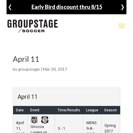
‹
›
Early Bird discount thru 8/15
April 11
by
groupstage
|
Mar 30, 2017
April 11
Date
Event
Time/Results
League
Season
Venu
April
MENS
Spring
Gnocca
11,
3 - 1
9-A-
Pier 5
2017
Lovers vs