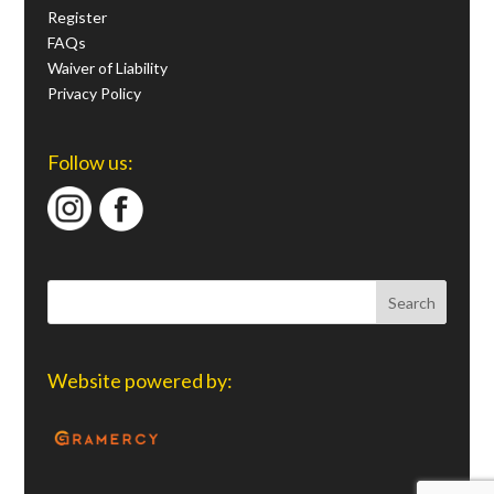
Register
FAQs
Waiver of Liability
Privacy Policy
Follow us:
Website powered by: