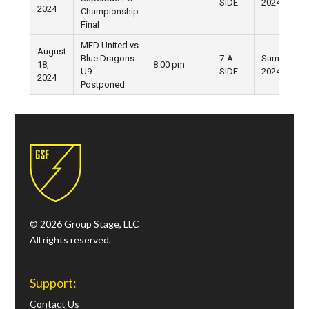
SIDE
2024
2024
Championship
Final
MED United vs
August
Blue Dragons
7-A-
Summer
18,
8:00 pm
U9 -
SIDE
2024
2024
Postponed
© 2026 Group Stage, LLC
All rights reserved.
Support:
Contact Us