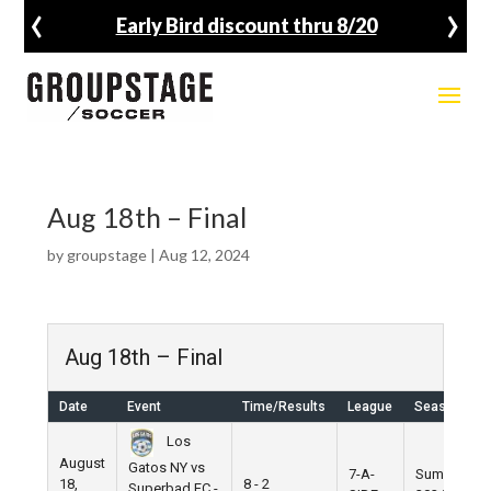
‹
›
Early Bird discount thru 8/20
Aug 18th – Final
by
groupstage
|
Aug 12, 2024
Aug 18th – Final
Date
Event
Time/Results
League
Season
Los
August
Gatos NY vs
7-A-
Summer
18,
8 - 2
Superbad FC -