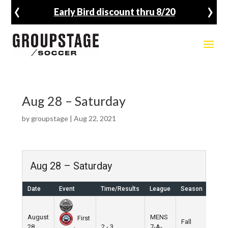
‹
›
Early Bird discount thru 8/20
Aug 28 – Saturday
by
groupstage
|
Aug 22, 2021
Aug 28 – Saturday
Date
Event
Time/Results
League
Season
Venu
August
MENS
First
Fall
Nike
28,
2 - 3
7-A-