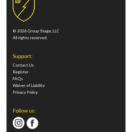
© 2026 Group Stage, LLC
All rights reserved.
Support:
Contact Us
Register
FAQs
Waiver of Liability
Privacy Policy
Follow us: