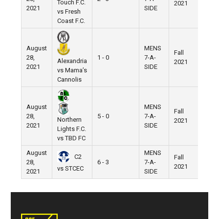
Touch F.C.
2021
Field
2021
SIDE
vs Fresh
Coast F.C.
August
MENS
Fall
Nike
28,
1 - 0
7-A-
Alexandria
2021
Field
2021
SIDE
vs Mama’s
Cannolis
August
MENS
Fall
Nike
28,
5 - 0
7-A-
Northern
2021
Field
2021
SIDE
Lights F.C.
vs TBD FC
August
MENS
C2
Fall
Nike
28,
6 - 3
7-A-
2021
Field
vs STCEC
2021
SIDE