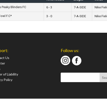
s Peaky Blinders FC
6 - 3
7-A-SIDE
Nike Fiel
owl F.C*
3 - 0
7-A-SIDE
Nike Fiel
port:
Follow us:
act Us
ster
s
r of Liability
cy Policy