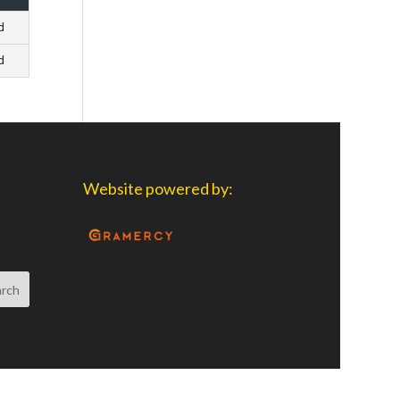
d
d
Website powered by: