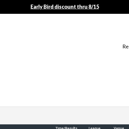
Early Bird discount thru 8/15
Re
Time/Results
League
Venue