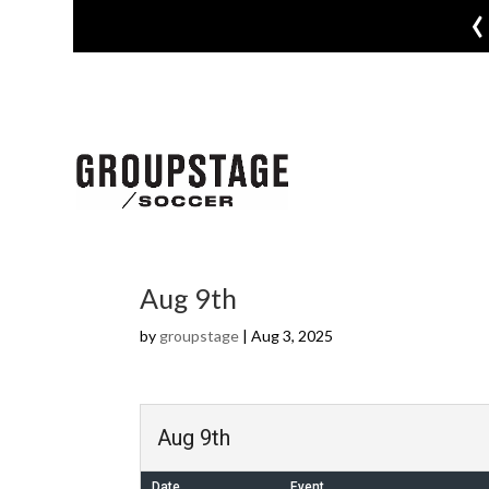
‹
Aug 9th
by
groupstage
|
Aug 3, 2025
Aug 9th
Date
Event