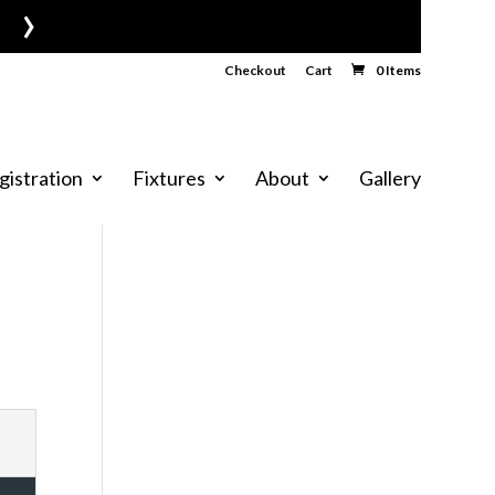
›
Checkout
Cart
0 Items
gistration
Fixtures
About
Gallery