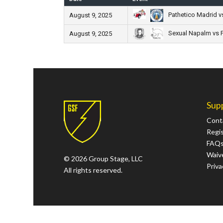
Pathetico Madrid v
August 9, 2025
Sexual Napalm vs F
August 9, 2025
Sup
Cont
Regi
FAQ
Waive
© 2026 Group Stage, LLC
Priva
All rights reserved.