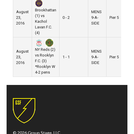
Brookhattan
August
MENS
(1) vs
23,
0 - 2
9-A-
Pier 5
Kachol
2016
SIDE
Lavan F.C.
(4)
NY Reds (2)
August
MENS
vs Rooklyn
23,
1 - 1
9-A-
Pier 5
F.C. (3)
2016
SIDE
*Rooklyn W
4-2 pens
© 2026 Group Stage, LLC