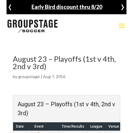
‹
›
Early Bird discount thru 8/20
August 23 – Playoffs (1st v 4th,
2nd v 3rd)
by
groupstage
|
Aug 7, 2016
August 23 – Playoffs (1st v 4th, 2nd v
3rd)
Date
Event
Time/Results
League
Venue