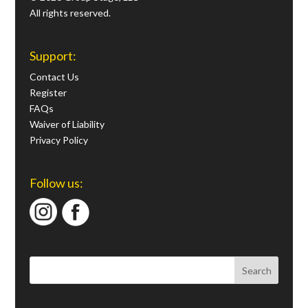
All rights reserved.
Support:
Contact Us
Register
FAQs
Waiver of Liability
Privacy Policy
Follow us: