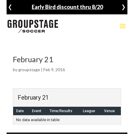
‹
›
Early Bird discount thru 8/20
February 21
by
groupstage
|
Feb 9, 2016
February 21
Date
Event
Time/Results
League
Venue
No data available in table