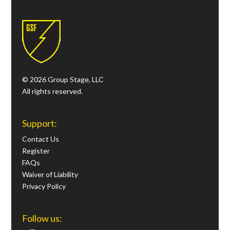
© 2026 Group Stage, LLC
All rights reserved.
Support:
Contact Us
Register
FAQs
Waiver of Liability
Privacy Policy
Follow us: