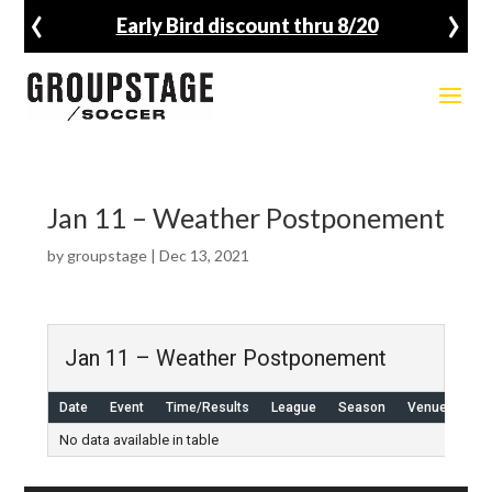
‹
›
Early Bird discount thru 8/20
Jan 11 – Weather Postponement
by
groupstage
|
Dec 13, 2021
Jan 11 – Weather Postponement
Date
Event
Time/Results
League
Season
Venue
No data available in table