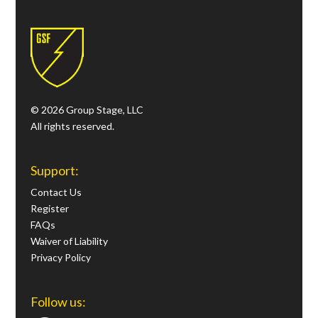
© 2026 Group Stage, LLC
All rights reserved.
Support:
Contact Us
Register
FAQs
Waiver of Liability
Privacy Policy
Follow us: