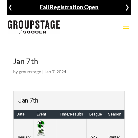
‹
›
Fall Registration Open
Jan 7th
by
groupstage
|
Jan 7, 2024
Jan 7th
Date
Event
Time/Results
League
Season
January
7-A-
Winter