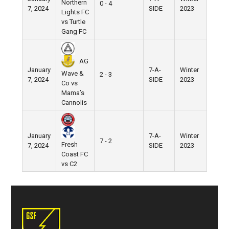
Northern
0 - 4
7, 2024
SIDE
2023
Lights FC
vs Turtle
Gang FC
AG
January
7-A-
Winter
Wave &
2 - 3
7, 2024
SIDE
2023
Co vs
Mama’s
Cannolis
January
7-A-
Winter
7 - 2
Fresh
7, 2024
SIDE
2023
Coast FC
vs C2