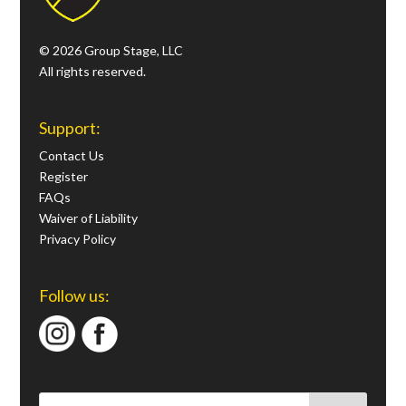
© 2026 Group Stage, LLC
All rights reserved.
Support:
Contact Us
Register
FAQs
Waiver of Liability
Privacy Policy
Follow us: