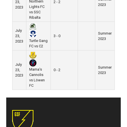
Northern
23,
2 - 2
2023
Lights FC
2023
vs SSC
Ribalta
July
Summer
23,
3 - 0
2023
Turtle Gang
2023
FC vs C2
July
Summer
Mama’s
23,
0 - 2
2023
Cannolis
2023
vs Löwen
FC