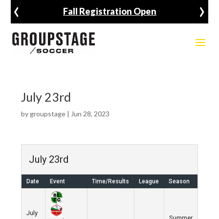
‹
›
Fall Registration Open
July 23rd
by
groupstage
|
Jun 28, 2023
July 23rd
Date
Event
Time/Results
League
Season
July
Summer