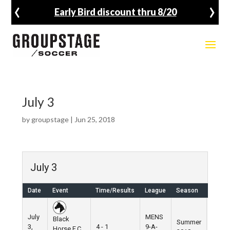
‹
›
Early Bird discount thru 8/20
July 3
by
groupstage
|
Jun 25, 2018
July 3
Date
Event
Time/Results
League
Season
Venue
July
MENS
Black
Summer
3,
4 - 1
9-A-
Pier 5
Horse F.C.