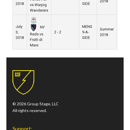
2018
2018
SIDE
vs Warpig
Wanderers
July
MENS
NY
Summer
3,
2 - 2
9-A-
Pier 5
Reds vs
2018
2018
SIDE
Frutti di
Mare
© 2026 Group Stage, LLC
All rights reserved.
Support: