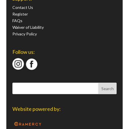
Contact Us
Register
FAQs
Waiver of Liability
Privacy Policy
Follow us:
Website powered by: