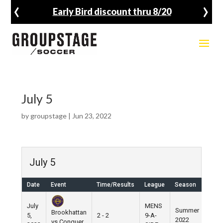
‹
›
Early Bird discount thru 8/20
July 5
by
groupstage
|
Jun 23, 2022
July 5
Date
Event
Time/Results
League
Season
Ven
July
MENS
Summer
Brookhattan
5,
2 - 2
9-A-
Pier 
2022
vs Conquer