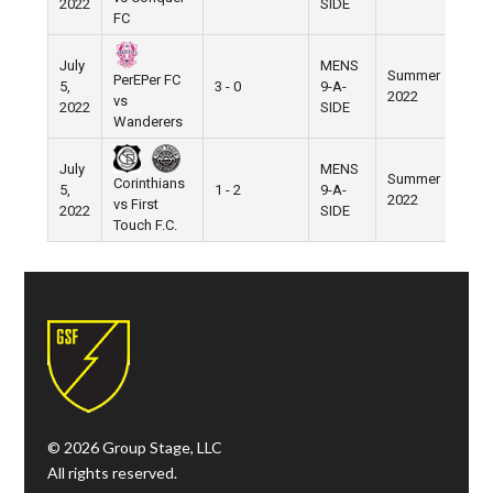
2022
SIDE
FC
July
MENS
Summer
PerEPer FC
5,
3 - 0
9-A-
Pier 
2022
vs
2022
SIDE
Wanderers
July
MENS
Summer
Corinthians
5,
1 - 2
9-A-
Pier 
2022
vs First
2022
SIDE
Touch F.C.
© 2026 Group Stage, LLC
All rights reserved.