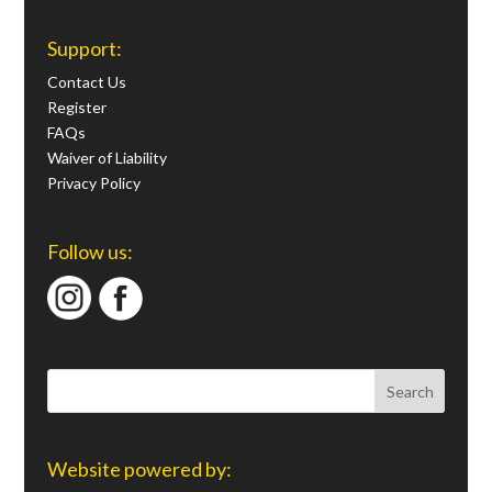
Support:
Contact Us
Register
FAQs
Waiver of Liability
Privacy Policy
Follow us:
Website powered by: