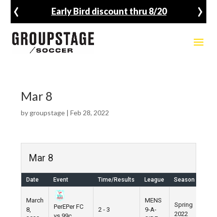
‹
›
Early Bird discount thru 8/20
Mar 8
by
groupstage
|
Feb 28, 2022
Mar 8
Date
Event
Time/Results
League
Season
Ven
March
MENS
Spring
PerEPer FC
8,
2 - 3
9-A-
Pier
2022
vs 99c