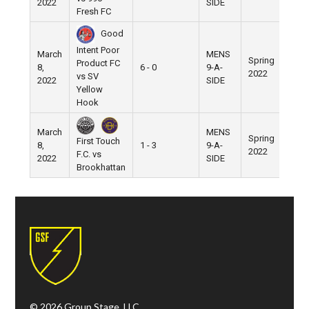
2022
SIDE
Fresh FC
Good
Intent Poor
March
MENS
Spring
Product FC
8,
6 - 0
9-A-
Pier
2022
vs SV
2022
SIDE
Yellow
Hook
March
MENS
Spring
First Touch
8,
1 - 3
9-A-
Pier
2022
F.C. vs
2022
SIDE
Brookhattan
© 2026 Group Stage, LLC