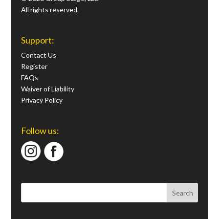
All rights reserved.
Support:
Contact Us
Register
FAQs
Waiver of Liability
Privacy Policy
Follow us: