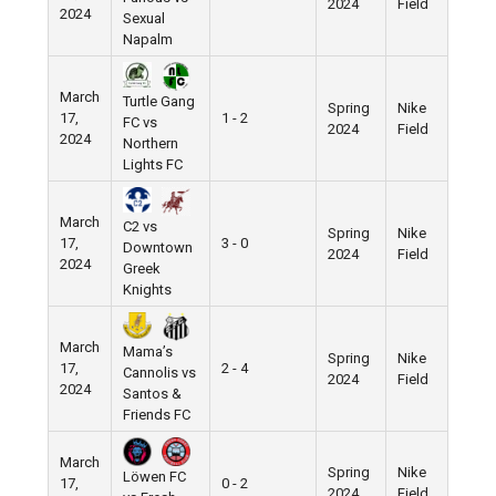
2024
Field
2024
Sexual
Napalm
March
Turtle Gang
Spring
Nike
17,
1 - 2
FC vs
2024
Field
2024
Northern
Lights FC
March
C2 vs
Spring
Nike
17,
3 - 0
Downtown
2024
Field
2024
Greek
Knights
March
Mama’s
Spring
Nike
17,
2 - 4
Cannolis vs
2024
Field
2024
Santos &
Friends FC
March
Spring
Nike
Löwen FC
17,
0 - 2
2024
Field