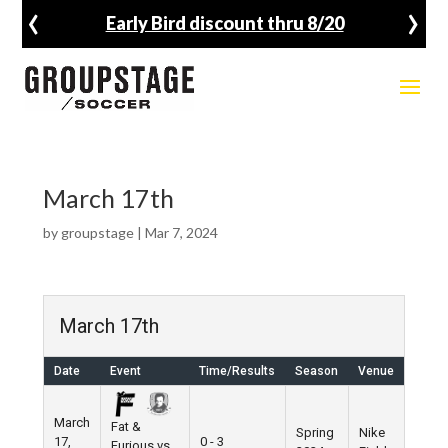
‹
›
Early Bird discount thru 8/20
March 17th
by
groupstage
|
Mar 7, 2024
March 17th
Date
Event
Time/Results
Season
Venue
March
Fat &
Spring
Nike
17,
0 - 3
Furious vs