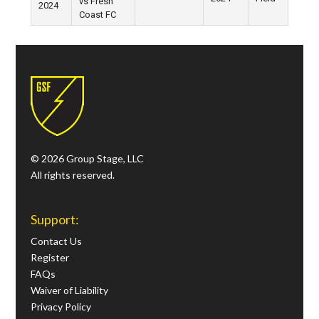
vs Fresh
2024
Coast FC
© 2026 Group Stage, LLC
All rights reserved.
Support:
Contact Us
Register
FAQs
Waiver of Liability
Privacy Policy