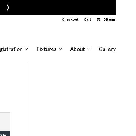
›
Checkout
Cart
0 Items
gistration
Fixtures
About
Gallery
nue