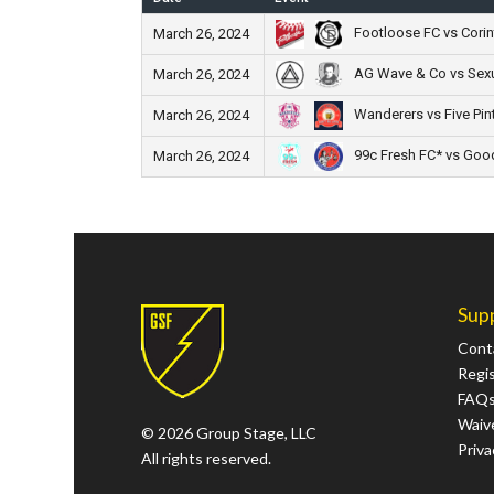
Footloose FC vs Corin
March 26, 2024
AG Wave & Co vs Sex
March 26, 2024
Wanderers vs Five Pin
March 26, 2024
99c Fresh FC* vs Good
March 26, 2024
Sup
Cont
Regi
FAQ
Waive
© 2026 Group Stage, LLC
Priva
All rights reserved.