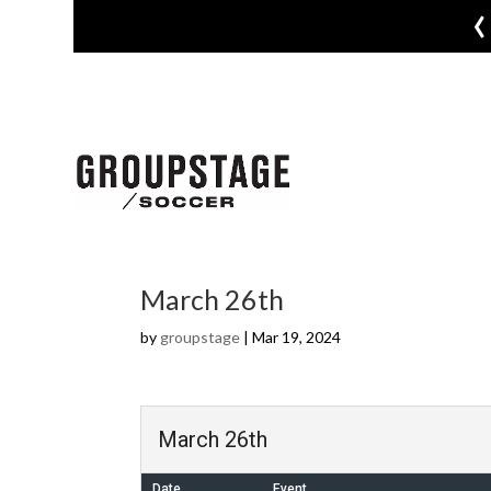
‹
March 26th
by
groupstage
|
Mar 19, 2024
March 26th
Date
Event