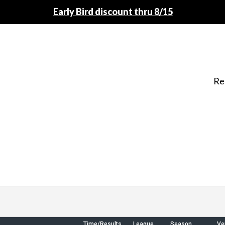
Early Bird discount thru 8/15
Re
Time/Results
League
Season
Ve