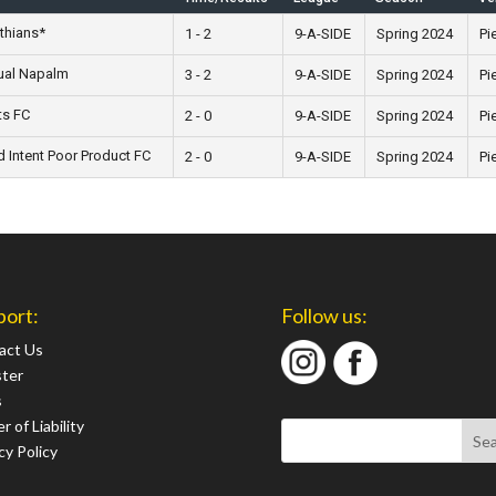
thians*
1 - 2
9-A-SIDE
Spring 2024
Pi
ual Napalm
3 - 2
9-A-SIDE
Spring 2024
Pi
ts FC
2 - 0
9-A-SIDE
Spring 2024
Pi
 Intent Poor Product FC
2 - 0
9-A-SIDE
Spring 2024
Pi
port:
Follow us:
act Us
ster
s
r of Liability
cy Policy