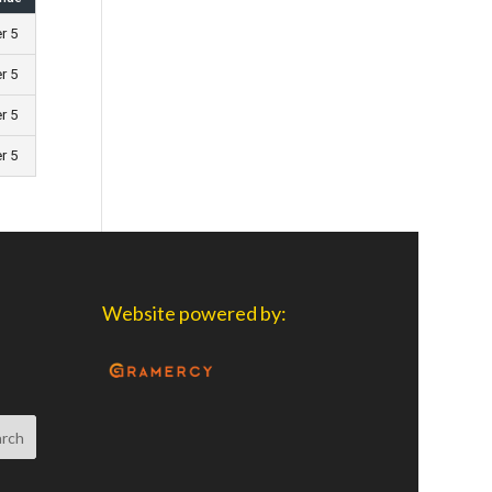
er 5
er 5
er 5
er 5
Website powered by: