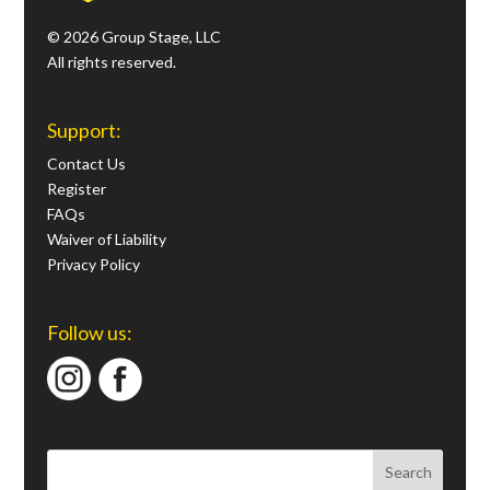
© 2026 Group Stage, LLC
All rights reserved.
Support:
Contact Us
Register
FAQs
Waiver of Liability
Privacy Policy
Follow us: