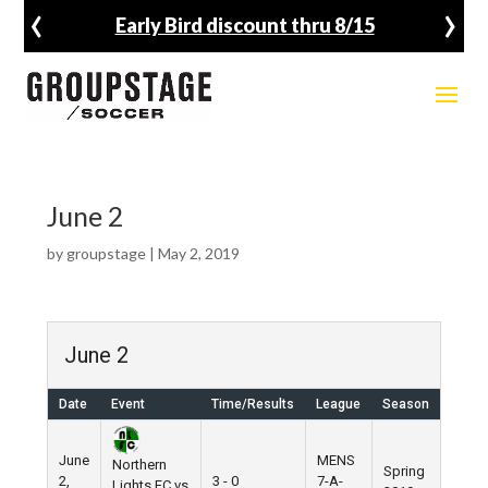
‹
›
Early Bird discount thru 8/15
June 2
by
groupstage
|
May 2, 2019
June 2
Date
Event
Time/Results
League
Season
June
MENS
Northern
Spring
2,
3 - 0
7-A-
Lights FC vs