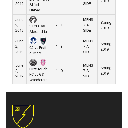
2019
2019
SIDE
Allied
United
June
MENS
Spring
2,
2 - 1
7-A-
STCEC vs
2019
2019
SIDE
Alexandria
June
MENS
Spring
2,
1 - 3
7-A-
C2 vs Frutti
2019
2019
SIDE
di Mare
June
MENS
Spring
First Touch
2,
1 - 0
7-A-
2019
FC vs GS
2019
SIDE
Wanderers