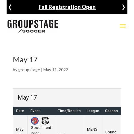
‹
›
Fall Registration Open
May 17
by
groupstage
|
May 11, 2022
May 17
Date
Event
Time/Results
League
Season
Venu
Good Intent
May
MENS
Spring
Poor