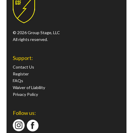
© 2026 Group Stage, LLC
All rights reserved.
Support:
Contact Us
Register
FAQs
Waiver of Liability
Privacy Policy
Follow us: