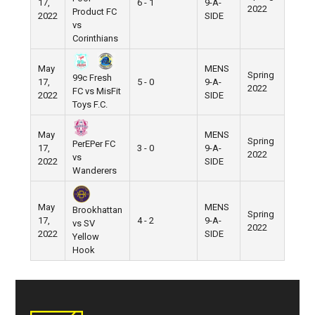
17,
6 - 1
9-A-
Pier 5
2022
Product FC
2022
SIDE
vs
Corinthians
May
MENS
Spring
99c Fresh
17,
5 - 0
9-A-
Pier 5
2022
FC vs MisFit
2022
SIDE
Toys F.C.
May
MENS
Spring
PerEPer FC
17,
3 - 0
9-A-
Pier 5
2022
vs
2022
SIDE
Wanderers
May
MENS
Brookhattan
Spring
17,
4 - 2
9-A-
Pier 5
vs SV
2022
2022
SIDE
Yellow
Hook