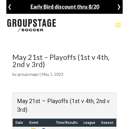
‹
›
Early Bird discount thru 8/20
May 21st – Playoffs (1st v 4th,
2nd v 3rd)
by
groupstage
|
May 1, 2023
May 21st – Playoffs (1st v 4th, 2nd v
3rd)
Date
Event
Time/Results
League
Season