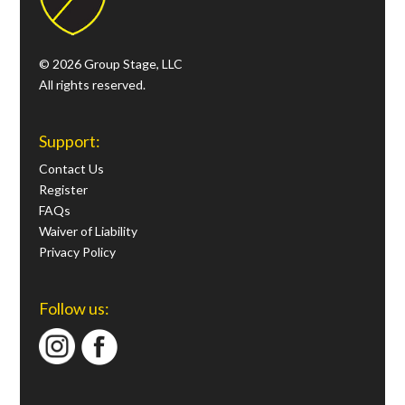
© 2026 Group Stage, LLC
All rights reserved.
Support:
Contact Us
Register
FAQs
Waiver of Liability
Privacy Policy
Follow us: