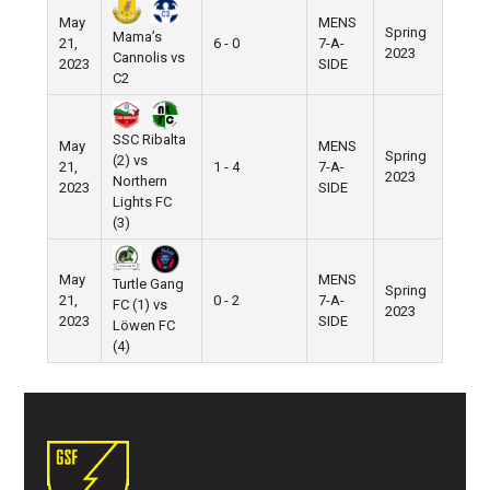
May
MENS
Spring
Mama’s
21,
6 - 0
7-A-
2023
Cannolis vs
2023
SIDE
C2
SSC Ribalta
May
MENS
Spring
(2) vs
21,
1 - 4
7-A-
2023
Northern
2023
SIDE
Lights FC
(3)
May
MENS
Turtle Gang
Spring
21,
0 - 2
7-A-
FC (1) vs
2023
2023
SIDE
Löwen FC
(4)