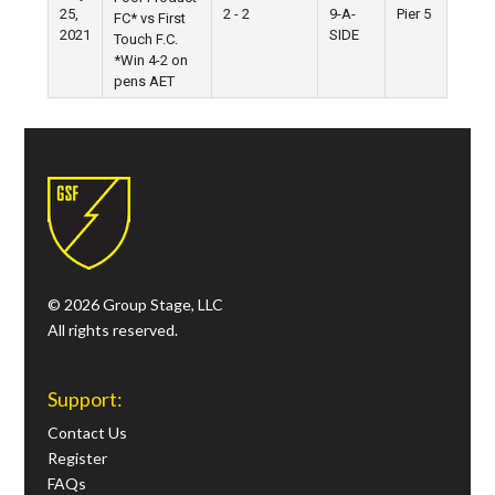
25,
2 - 2
9-A-
Pier 5
FC* vs First
2021
SIDE
Touch F.C.
*Win 4-2 on
pens AET
© 2026 Group Stage, LLC
All rights reserved.
Support:
Contact Us
Register
FAQs