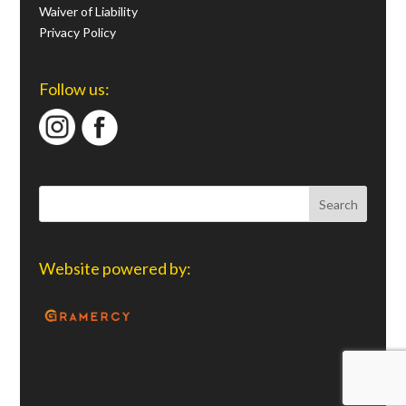
Waiver of Liability
Privacy Policy
Follow us:
Website powered by: