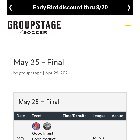
‹
›
Early Bird discount thru 8/20
May 25 – Final
by
groupstage
|
Apr 29, 2021
May 25 – Final
Date
Event
Time/Results
League
Venue
Good Intent
May
MENS
Poor Product