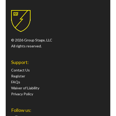
© 2026 Group Stage, LLC
All rights reserved.
Support:
Contact Us
Register
FAQs
Waiver of Liability
Privacy Policy
Follow us: