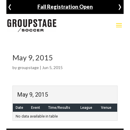
‹
›
Fall Registration Open
May 9, 2015
by
groupstage
|
Jun 5, 2015
May 9, 2015
Date
Event
Time/Results
League
Venue
No data available in table