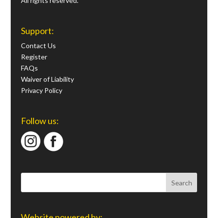
All rights reserved.
Support:
Contact Us
Register
FAQs
Waiver of Liability
Privacy Policy
Follow us:
Website powered by: