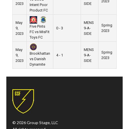
2023
2023
SIDE
Intent Poor
Product FC
May
MENS
Spring
Five Pints
9,
0 - 3
9-A-
Pier 5
2023
FC vs MisFit
2023
SIDE
Toys FC
May
MENS
Spring
Brookhattan
9,
4 - 1
9-A-
Pier 5
2023
vs Danish
2023
SIDE
Dynamite
© 2026 Group Stage, LLC