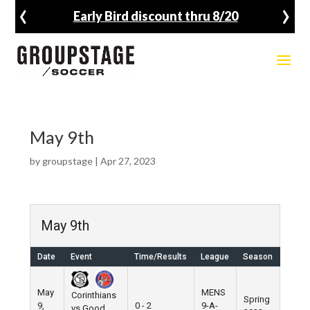
‹
›
Early Bird discount thru 8/20
May 9th
by
groupstage
|
Apr 27, 2023
May 9th
Date
Event
Time/Results
League
Season
Venu
May
MENS
Corinthians
Spring
9,
0 - 2
9-A-
Pier 5
vs Good