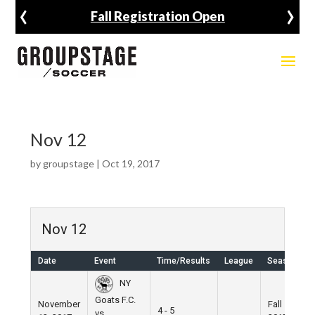
‹
›
Fall Registration Open
Nov 12
by
groupstage
|
Oct 19, 2017
Nov 12
Date
Event
Time/Results
League
Season
NY
Goats F.C.
November
Fall
4 - 5
vs