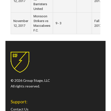
12, 2017
2017
Barristers
United
Monsoon
November
Strikers vs
Fall
9 - 3
12, 2017
Maccabees
2017
F.C.
© 2026 Group Stage, LLC
All rights reserved.
Support:
Contact Us