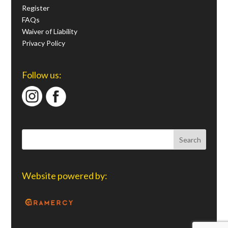
Register
FAQs
Waiver of Liability
Privacy Policy
Follow us:
Website powered by: