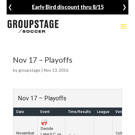
‹
›
Early Bird discount thru 8/15
Nov 17 – Playoffs
by
groupstage
|
Nov 13, 2016
Nov 17 – Playoffs
Date
Event
Time/Results
League
Venue
Decide
November
Columbus
Later F.C. vs