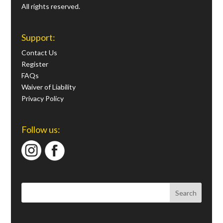
All rights reserved.
Support:
Contact Us
Register
FAQs
Waiver of Liability
Privacy Policy
Follow us: