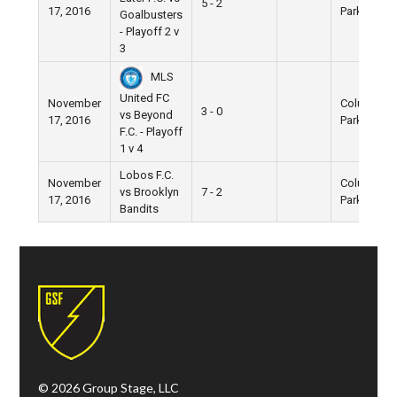
5 - 2
17, 2016
Park
Goalbusters
- Playoff 2 v
3
MLS
United FC
November
Columbus
3 - 0
vs Beyond
17, 2016
Park
F.C. - Playoff
1 v 4
Lobos F.C.
November
Columbus
vs Brooklyn
7 - 2
17, 2016
Park
Bandits
© 2026 Group Stage, LLC