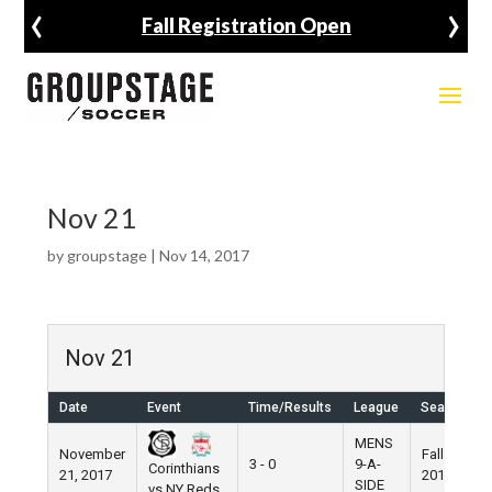
‹
›
Fall Registration Open
Nov 21
by
groupstage
|
Nov 14, 2017
Nov 21
Date
Event
Time/Results
League
Season
MENS
November
Fall
3 - 0
9-A-
Corinthians
21, 2017
2017
SIDE
vs NY Reds