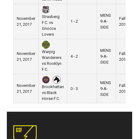
MENS
Strasberg
November
Fall
1 - 2
9-A-
F.C. vs
21, 2017
2017
SIDE
Gnocca
Lovers
MENS
Warpig
November
Fall
4 - 2
9-A-
Wanderers
21, 2017
2017
SIDE
vs Rooklyn
F.C.
MENS
November
Fall
Brookhattan
0 - 3
9-A-
21, 2017
2017
vs Black
SIDE
Horse F.C.