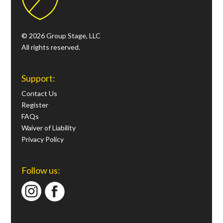
© 2026 Group Stage, LLC
All rights reserved.
Support:
Contact Us
Register
FAQs
Waiver of Liability
Privacy Policy
Follow us: