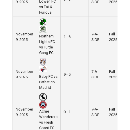
Löwen FC
9, 2025
SIDE
2025
F
vs Fat &
Furious
November
7-A-
Fall
N
Northern
1 - 6
9, 2025
SIDE
2025
F
Lights FC
vs Turtle
Gang FC
November
7-A-
Fall
W
9 - 5
Baby FC vs
9, 2025
SIDE
2025
V
Pathetico
Madrid
November
7-A-
Fall
N
Acme
0 - 1
9, 2025
SIDE
2025
F
Wanderers
vs Fresh
Coast FC