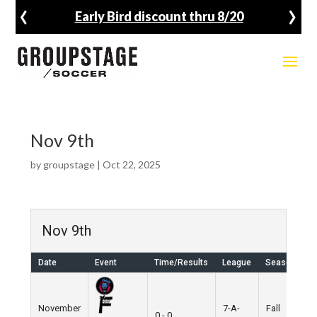
‹
›
Early Bird discount thru 8/20
Nov 9th
by
groupstage
|
Oct 22, 2025
Nov 9th
Date
Event
Time/Results
League
Season
V
November
7-A-
Fall
N
0 - 0