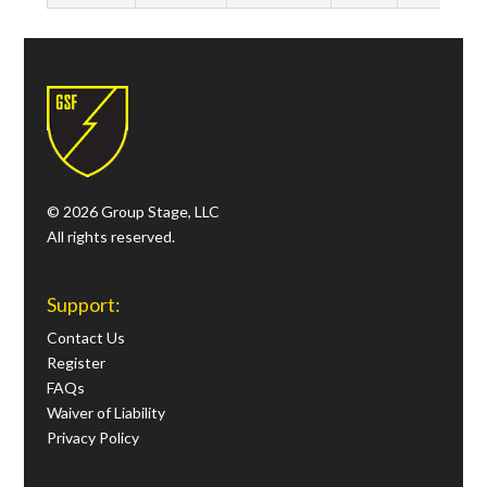
© 2026 Group Stage, LLC
All rights reserved.
Support:
Contact Us
Register
FAQs
Waiver of Liability
Privacy Policy