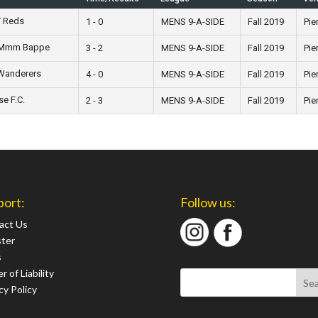
Y Reds
1 - 0
MENS 9-A-SIDE
Fall 2019
Pie
p Mmm Bappe
3 - 2
MENS 9-A-SIDE
Fall 2019
Pie
Wanderers
4 - 0
MENS 9-A-SIDE
Fall 2019
Pie
se F.C.
2 - 3
MENS 9-A-SIDE
Fall 2019
Pie
port:
Follow us:
act Us
ster
s
r of Liability
cy Policy