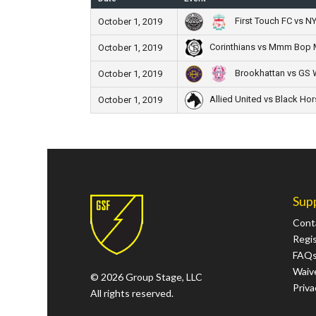
First Touch FC vs N
October 1, 2019
Corinthians vs Mmm Bo
October 1, 2019
Brookhattan vs GS 
October 1, 2019
Allied United vs Black Hor
October 1, 2019
Sup
Cont
Regi
FAQ
Waive
© 2026 Group Stage, LLC
Priva
All rights reserved.