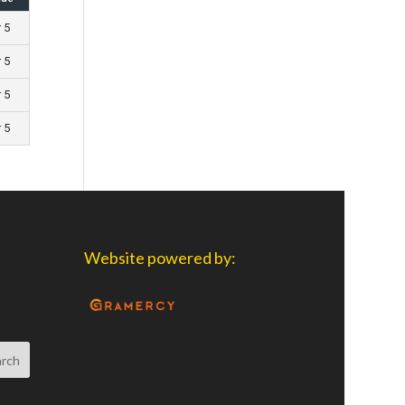
r 5
r 5
r 5
r 5
Website powered by: