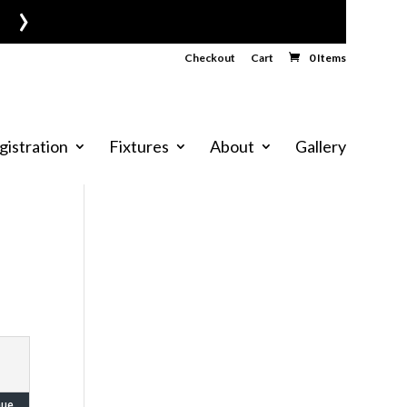
›
Checkout
Cart
0 Items
gistration
Fixtures
About
Gallery
nue