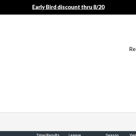
Early Bird discount thru 8/20
Re
Time/Results
League
Season
Ve