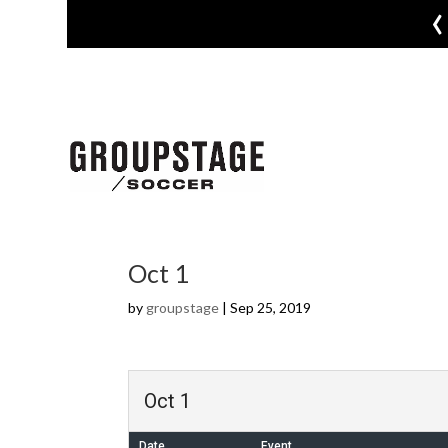
‹
Oct 1
by
groupstage
|
Sep 25, 2019
Oct 1
Date
Event