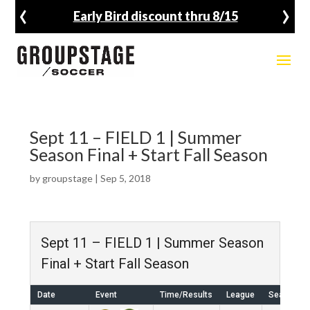
‹
›
Early Bird discount thru 8/15
Sept 11 – FIELD 1 | Summer
Season Final + Start Fall Season
by
groupstage
|
Sep 5, 2018
Sept 11 – FIELD 1 | Summer Season
Final + Start Fall Season
Date
Event
Time/Results
League
Season