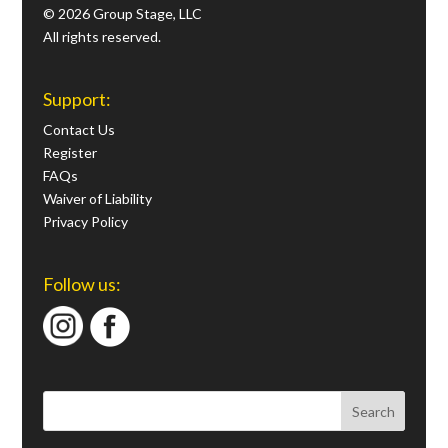
© 2026 Group Stage, LLC
All rights reserved.
Support:
Contact Us
Register
FAQs
Waiver of Liability
Privacy Policy
Follow us: