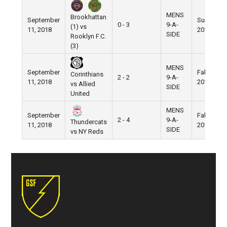
MENS
Brookhattan
September
Summer
0 - 3
9-A-
(1) vs
11, 2018
2018
SIDE
Rooklyn F.C.
(3)
MENS
September
Fall
Corinthians
2 - 2
9-A-
11, 2018
2018
vs Allied
SIDE
United
MENS
September
Fall
2 - 4
9-A-
Thundercats
11, 2018
2018
SIDE
vs NY Reds