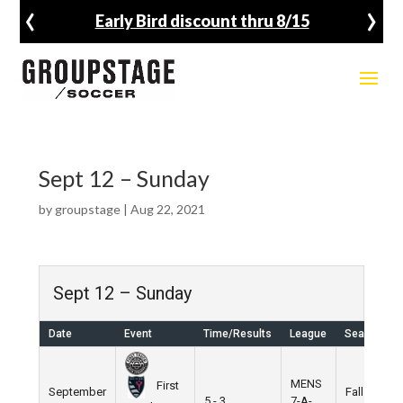
‹
›
Early Bird discount thru 8/15
Sept 12 – Sunday
by
groupstage
|
Aug 22, 2021
Sept 12 – Sunday
Date
Event
Time/Results
League
Season
MENS
First
September
Fall
5 - 3
7-A-