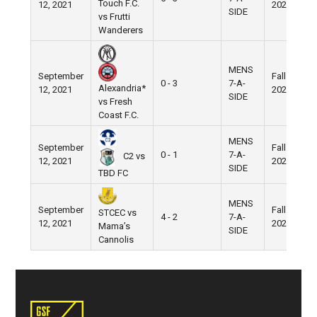
Touch F.C.
12, 2021
2021
SIDE
vs Frutti
Wanderers
MENS
September
Fall
0 - 3
7-A-
Alexandria*
12, 2021
2021
SIDE
vs Fresh
Coast F.C.
MENS
September
Fall
0 - 1
7-A-
C2 vs
12, 2021
2021
SIDE
TBD FC
MENS
September
Fall
STCEC vs
4 - 2
7-A-
12, 2021
2021
Mama’s
SIDE
Cannolis