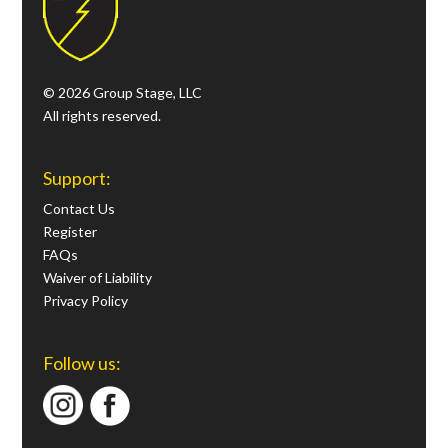
© 2026 Group Stage, LLC
All rights reserved.
Support:
Contact Us
Register
FAQs
Waiver of Liability
Privacy Policy
Follow us: