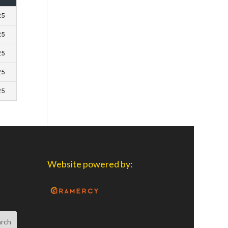
25
25
25
25
25
Website powered by: