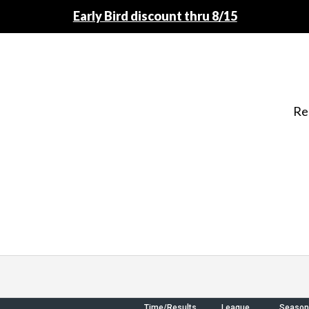
Early Bird discount thru 8/15
Re
Time/Results
League
Season