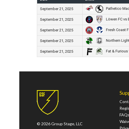
Pathetico Ma
September 21, 2025
Löwen FC vs 
September 21, 2025
Fresh Coast F
September 21, 2025
Northern Ligh
September 21, 2025
Fat & Furious 
September 21, 2025
Sup
Cont
Regi
FAQ
Waive
© 2026 Group Stage, LLC
Priva