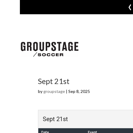
‹
Sept 21st
by
groupstage
|
Sep 8, 2025
Sept 21st
Date
Event