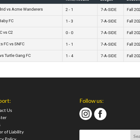
drid vs Acme Wanderers
2 - 1
7-A-SIDE
Fall 20
Baby FC
1 - 3
7-A-SIDE
Fall 20
C vs C2
0 - 0
7-A-SIDE
Fall 20
ts FC vs SNFC
1 - 1
7-A-SIDE
Fall 20
vs Turtle Gang FC
1 - 4
7-A-SIDE
Fall 20
port:
Follow us:
act Us
ster
s
r of Liability
cy Policy