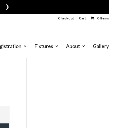
›
Checkout
Cart
0 Items
gistration
Fixtures
About
Gallery