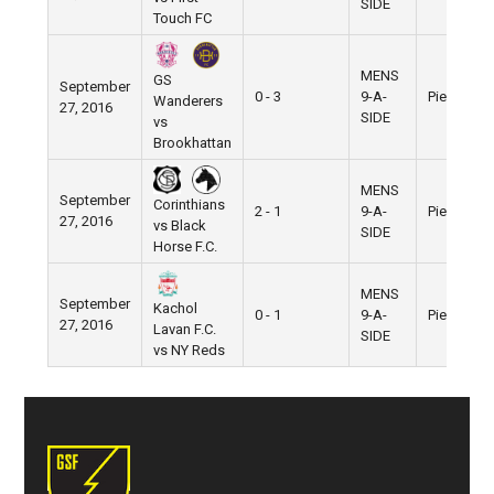
SIDE
Touch FC
MENS
GS
September
0 - 3
9-A-
Pier 5
Wanderers
27, 2016
SIDE
vs
Brookhattan
MENS
September
Corinthians
2 - 1
9-A-
Pier 5
27, 2016
vs Black
SIDE
Horse F.C.
MENS
September
Kachol
0 - 1
9-A-
Pier 5
27, 2016
Lavan F.C.
SIDE
vs NY Reds