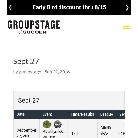
‹
›
Early Bird discount thru 8/15
Sept 27
by
groupstage
|
Sep 21, 2016
Sept 27
Date
Event
Time/Results
League
Venue
MENS
September
Rooklyn F.C.
1 - 1
9-A-
Pier 5
27, 2016
vs First