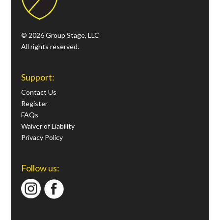
© 2026 Group Stage, LLC
All rights reserved.
Support:
Contact Us
Register
FAQs
Waiver of Liability
Privacy Policy
Follow us: