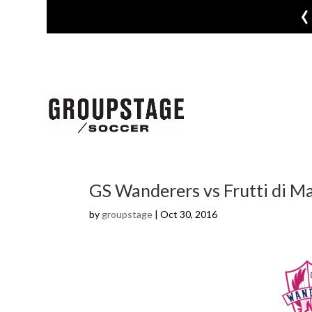
‹
GS Wanderers vs Frutti di M
by
groupstage
|
Oct 30, 2016