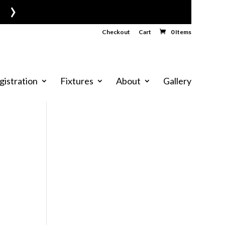
›
Checkout
Cart
0 Items
gistration
Fixtures
About
Gallery