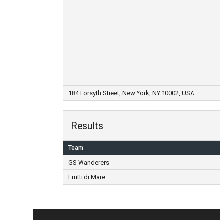
184 Forsyth Street, New York, NY 10002, USA
Results
Team
GS Wanderers
Frutti di Mare