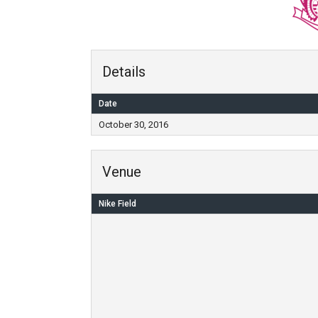
Details
Date
October 30, 2016
Venue
Nike Field