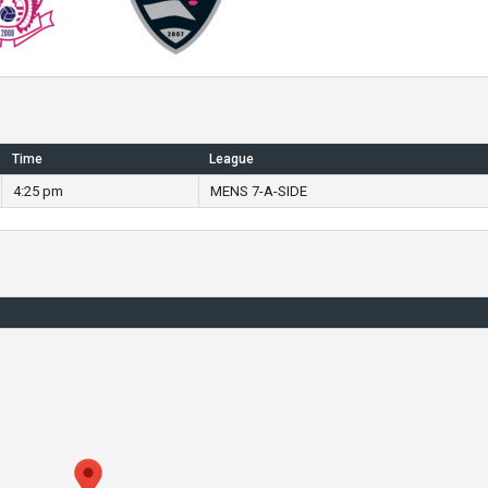
Time
League
4:25 pm
MENS 7-A-SIDE