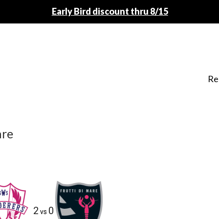
Early Bird discount thru 8/15
Re
are
2
0
vs