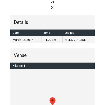
vs
3
Details
Date
Time
League
March 12, 2017
11:00 am
MENS 7-A-SIDE
Venue
Nike Field