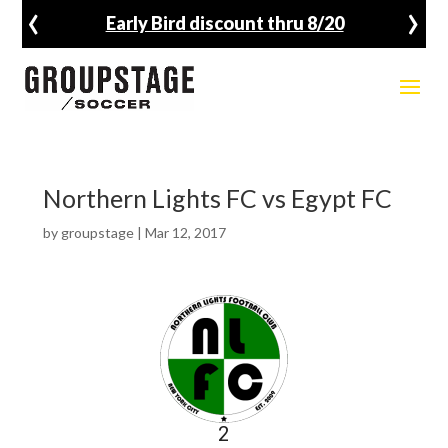
‹
›
Early Bird discount thru 8/20
Northern Lights FC vs Egypt FC
by
groupstage
|
Mar 12, 2017
2