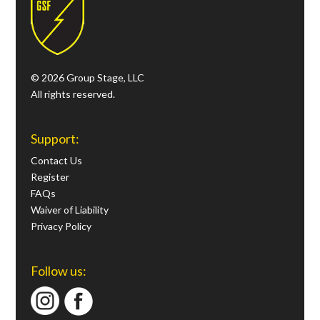
© 2026 Group Stage, LLC
All rights reserved.
Support:
Contact Us
Register
FAQs
Waiver of Liability
Privacy Policy
Follow us: