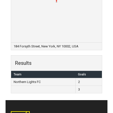
184 Forsyth Street, New York, NY 10002, USA
Results
Team
Goals
Northern Lights FC
2
3