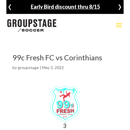
‹
›
Early Bird discount thru 8/15
99c Fresh FC vs Corinthians
by
groupstage
|
May 3, 2022
3