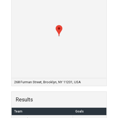
268 Furman Street, Brooklyn, NY 11201, USA
Results
Team
Goals