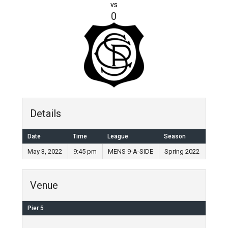
vs
0
Details
Date
Time
League
Season
May 3, 2022
9:45 pm
MENS 9-A-SIDE
Spring 2022
Venue
Pier 5