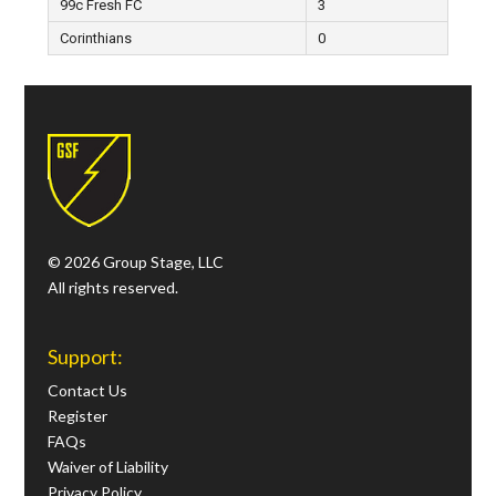
99c Fresh FC
3
Corinthians
0
© 2026 Group Stage, LLC
All rights reserved.
Support:
Contact Us
Register
FAQs
Waiver of Liability
Privacy Policy