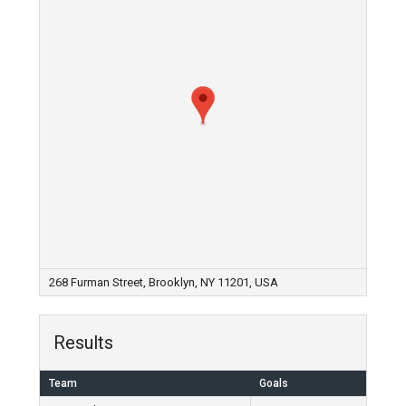
268 Furman Street, Brooklyn, NY 11201, USA
Results
Team
Goals