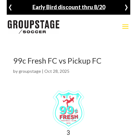
‹
›
Early Bird discount thru 8/20
99c Fresh FC vs Pickup FC
by
groupstage
|
Oct 28, 2025
3