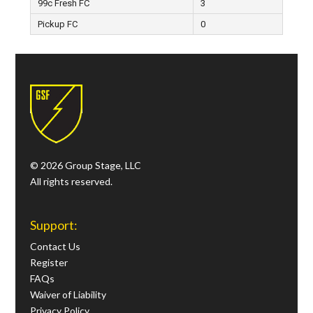
99c Fresh FC
3
Pickup FC
0
© 2026 Group Stage, LLC
All rights reserved.
Support:
Contact Us
Register
FAQs
Waiver of Liability
Privacy Policy