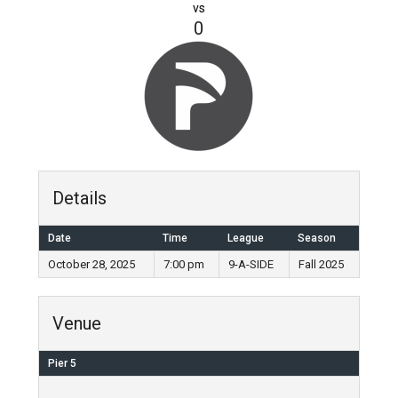
vs
0
Details
Date
Time
League
Season
October 28, 2025
7:00 pm
9-A-SIDE
Fall 2025
Venue
Pier 5