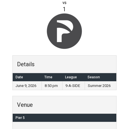
vs
1
Details
Date
Time
League
Season
June 9, 2026
8:50 pm
9-A-SIDE
Summer 2026
Venue
Pier 5