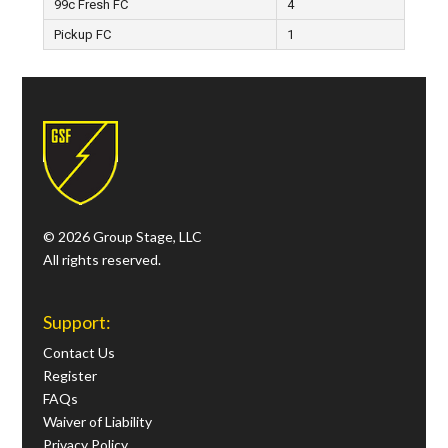
99c Fresh FC
4
Pickup FC
1
© 2026 Group Stage, LLC
All rights reserved.
Support:
Contact Us
Register
FAQs
Waiver of Liability
Privacy Policy