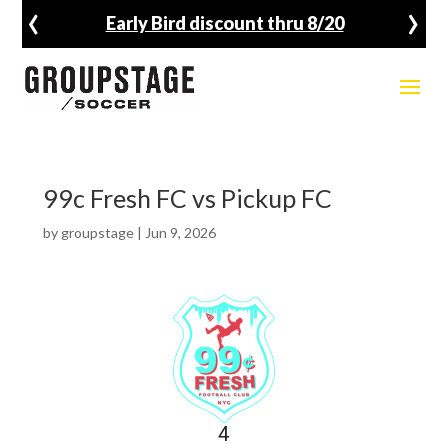
‹
›
Early Bird discount thru 8/20
99c Fresh FC vs Pickup FC
by
groupstage
|
Jun 9, 2026
4