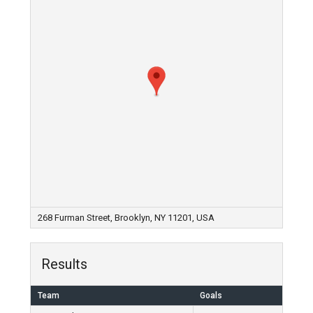
268 Furman Street, Brooklyn, NY 11201, USA
Results
Team
Goals