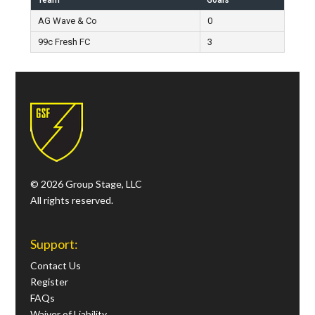
Team
Goals
AG Wave & Co
0
99c Fresh FC
3
© 2026 Group Stage, LLC
All rights reserved.
Support:
Contact Us
Register
FAQs
Waiver of Liability