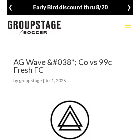
‹
›
Early Bird discount thru 8/20
AG Wave &#038*; Co vs 99c
Fresh FC
by
groupstage
|
Jul 1, 2025