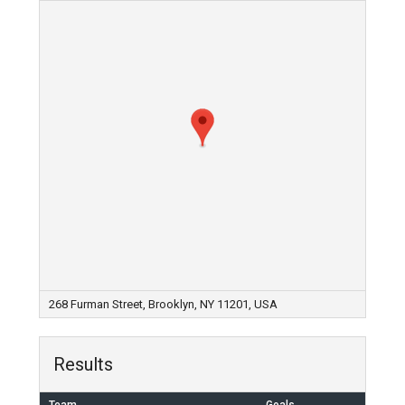
268 Furman Street, Brooklyn, NY 11201, USA
Results