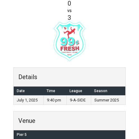
0
vs
3
Details
Date
Time
League
Season
July 1, 2025
9:40 pm
9-A-SIDE
Summer 2025
Venue
Pier 5