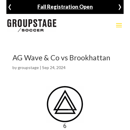
‹
›
Fall Registration Open
AG Wave & Co vs Brookhattan
by
groupstage
|
Sep 24, 2024
6