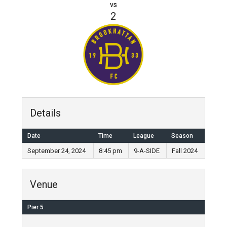
vs
2
Details
Date
Time
League
Season
September 24, 2024
8:45 pm
9-A-SIDE
Fall 2024
Venue
Pier 5