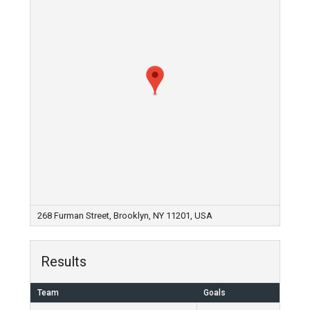
268 Furman Street, Brooklyn, NY 11201, USA
Results
Team
Goals