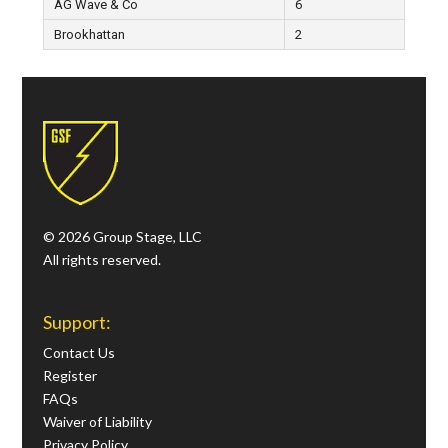
AG Wave & Co
6
Brookhattan
2
© 2026 Group Stage, LLC
All rights reserved.
Support:
Contact Us
Register
FAQs
Waiver of Liability
Privacy Policy