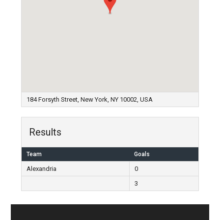
184 Forsyth Street, New York, NY 10002, USA
Results
Team
Goals
Alexandria
0
3