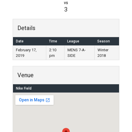
vs
3
Details
Date
Time
League
Season
February 17,
2:10
MENS 7-A-
Winter
2019
pm
SIDE
2018
Venue
Nike Field