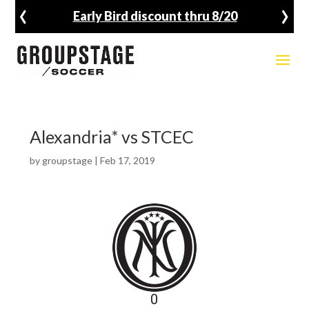
‹
›
Early Bird discount thru 8/20
Alexandria* vs STCEC
by
groupstage
|
Feb 17, 2019
0