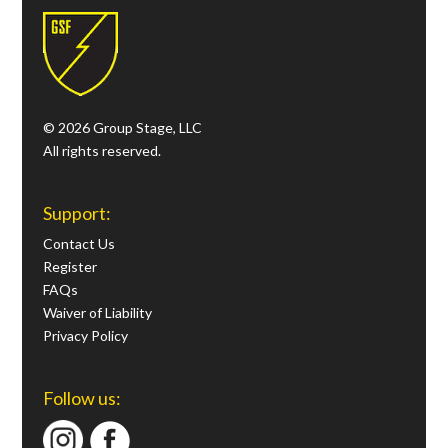
© 2026 Group Stage, LLC
All rights reserved.
Support:
Contact Us
Register
FAQs
Waiver of Liability
Privacy Policy
Follow us: