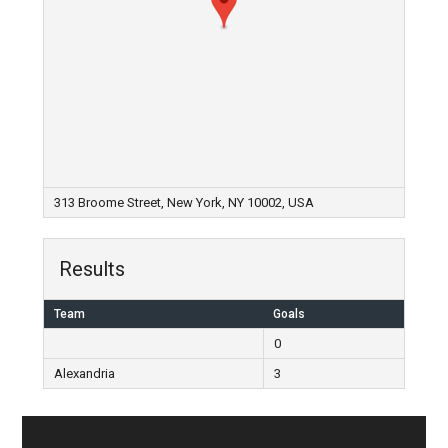
313 Broome Street, New York, NY 10002, USA
Results
Team
Goals
0
Alexandria
3