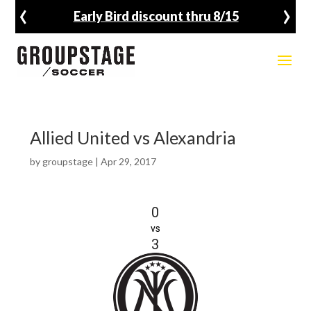
‹
›
Early Bird discount thru 8/15
Allied United vs Alexandria
by
groupstage
|
Apr 29, 2017
0
vs
3