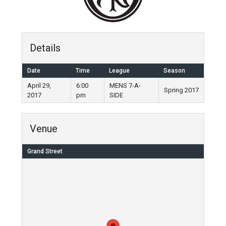
Details
Date
Time
League
Season
April 29,
6:00
MENS 7-A-
Spring 2017
2017
pm
SIDE
Venue
Grand Street