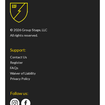
© 2026 Group Stage, LLC
All rights reserved.
Support:
Contact Us
Register
FAQs
Waiver of Liability
Privacy Policy
Follow us: