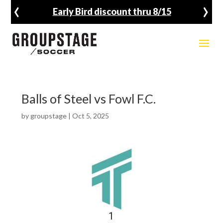
‹
›
Early Bird discount thru 8/15
Balls of Steel vs Fowl F.C.
by
groupstage
|
Oct 5, 2025
1