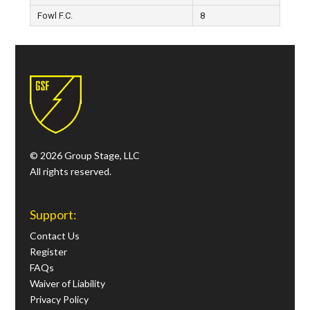
Fowl F.C.
8
© 2026 Group Stage, LLC
All rights reserved.
Support:
Contact Us
Register
FAQs
Waiver of Liability
Privacy Policy