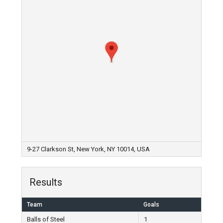
9-27 Clarkson St, New York, NY 10014, USA
Results
Team
Goals
Balls of Steel
1