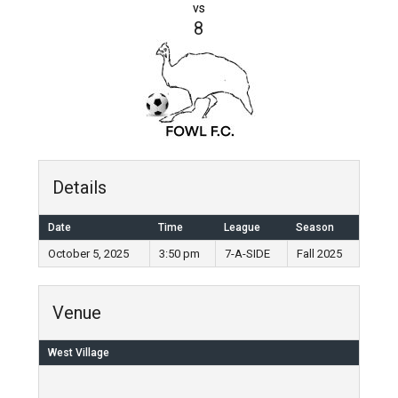
vs
8
Details
Date
Time
League
Season
October 5, 2025
3:50 pm
7-A-SIDE
Fall 2025
Venue
West Village