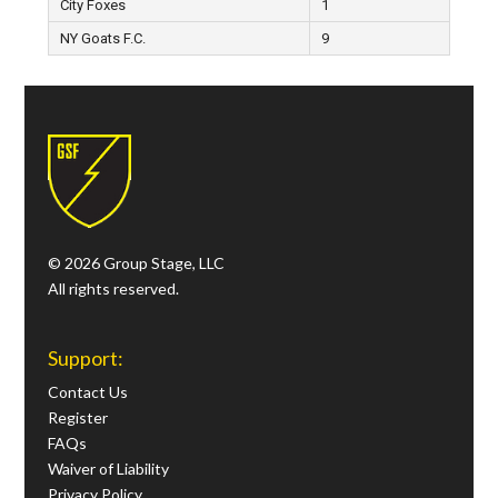
City Foxes
1
NY Goats F.C.
9
© 2026 Group Stage, LLC
All rights reserved.
Support:
Contact Us
Register
FAQs
Waiver of Liability
Privacy Policy