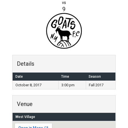
vs
9
Details
Date
Time
Season
October 8, 2017
3:00 pm
Fall 2017
Venue
West Village