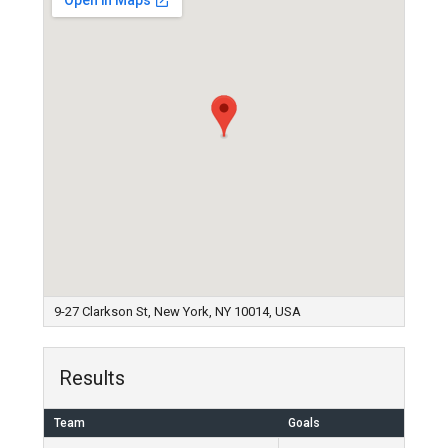
9-27 Clarkson St, New York, NY 10014, USA
Results
Team
Goals