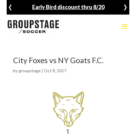
‹
›
Early Bird discount thru 8/20
City Foxes vs NY Goats F.C.
by
groupstage
|
Oct 8, 2017
1