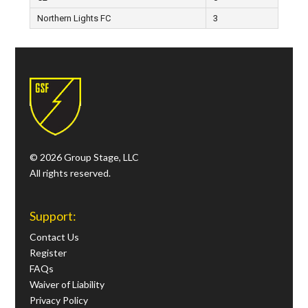
Northern Lights FC
3
© 2026 Group Stage, LLC
All rights reserved.
Support:
Contact Us
Register
FAQs
Waiver of Liability
Privacy Policy