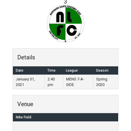
3
Details
Date
Time
League
Season
January 31,
2:40
MENS 7-A-
Spring
2021
pm
SIDE
2020
Venue
Nike Field