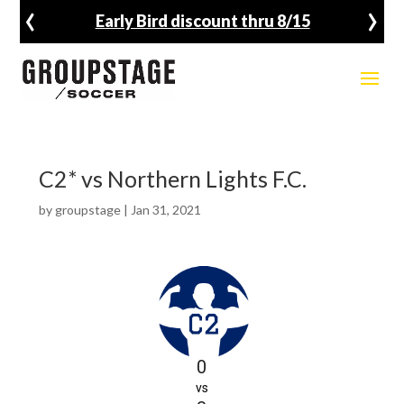
‹
›
Early Bird discount thru 8/15
C2* vs Northern Lights F.C.
by
groupstage
|
Jan 31, 2021
0
vs