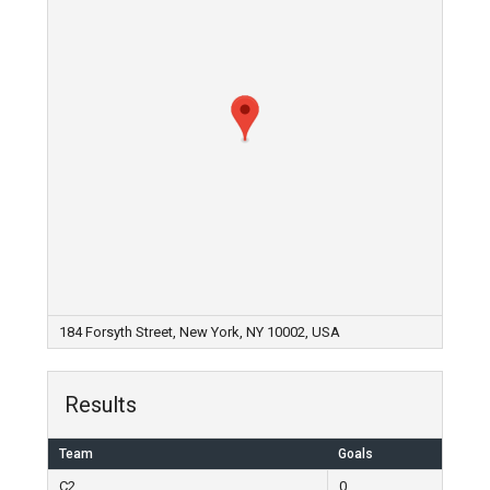
184 Forsyth Street, New York, NY 10002, USA
Results
Team
Goals
C2
0