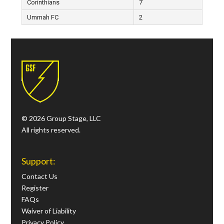
Corinthians
7
Ummah FC
2
© 2026 Group Stage, LLC
All rights reserved.
Support:
Contact Us
Register
FAQs
Waiver of Liability
Privacy Policy