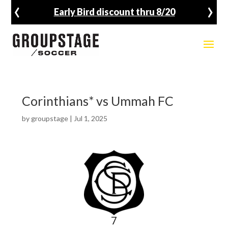
‹
›
Early Bird discount thru 8/20
Corinthians* vs Ummah FC
by
groupstage
|
Jul 1, 2025
7