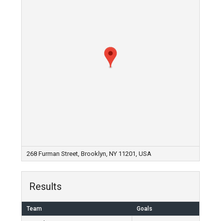
268 Furman Street, Brooklyn, NY 11201, USA
Results
Team
Goals