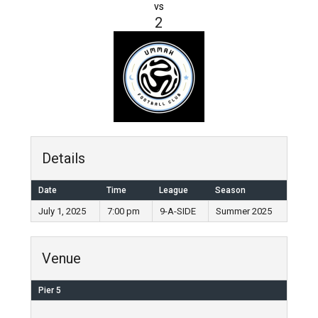
vs
2
Details
Date
Time
League
Season
July 1, 2025
7:00 pm
9-A-SIDE
Summer 2025
Venue
Pier 5