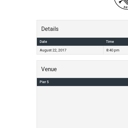
Details
Date
Time
August 22, 2017
8:40 pm
Venue
Pier 5