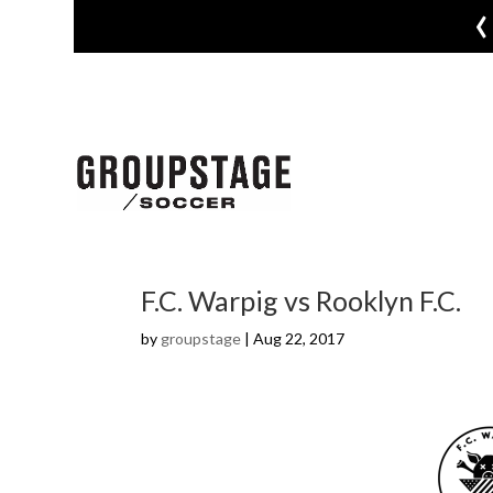
‹
F.C. Warpig vs Rooklyn F.C.
by
groupstage
|
Aug 22, 2017