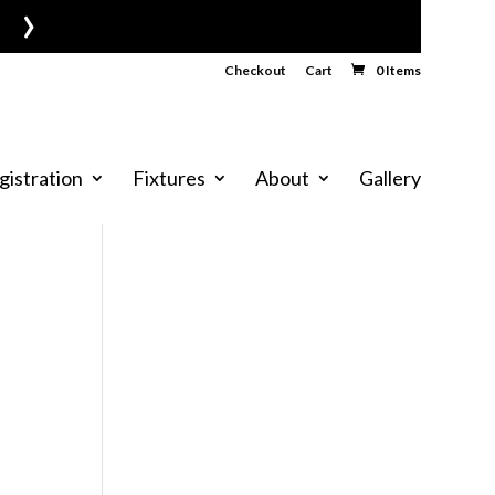
›
Checkout
Cart
0 Items
gistration
Fixtures
About
Gallery