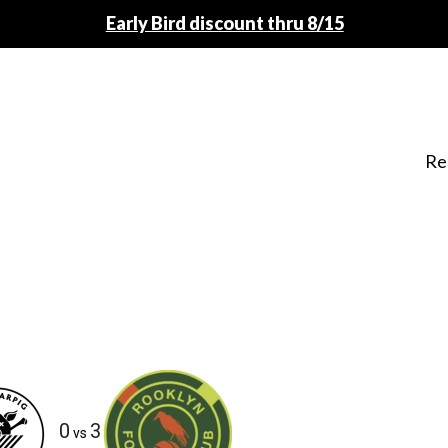
Early Bird discount thru 8/15
Re
0
3
vs