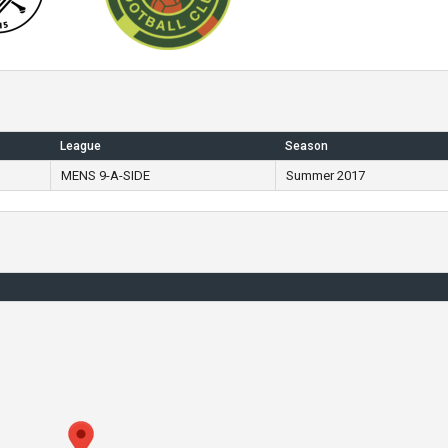
League
Season
MENS 9-A-SIDE
Summer 2017