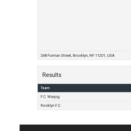
268 Furman Street, Brooklyn, NY 11201, USA
Results
Team
F.C. Warpig
Rooklyn F.C.