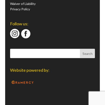
Waiver of Liability
Privacy Policy
Follow us:
Website powered by: