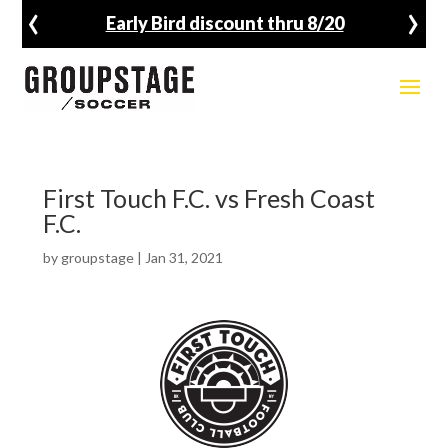
‹
›
Early Bird discount thru 8/20
First Touch F.C. vs Fresh Coast
F.C.
by
groupstage
|
Jan 31, 2021