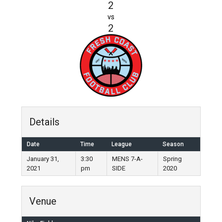
2
vs
2
Details
Date
Time
League
Season
January 31,
3:30
MENS 7-A-
Spring
2021
pm
SIDE
2020
Venue