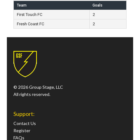
Team
Goals
First Touch FC
2
Fresh Coast FC
2
© 2026 Group Stage, LLC
All rights reserved.
Support:
Contact Us
Register
FAQs