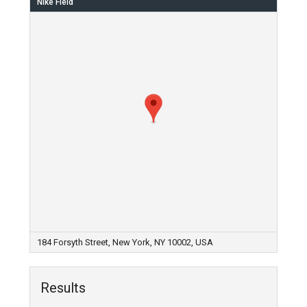
Nike Field
184 Forsyth Street, New York, NY 10002, USA
Results