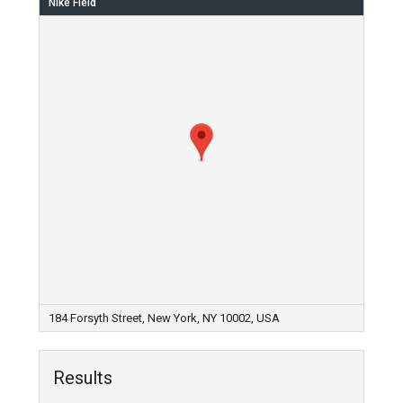
Nike Field
184 Forsyth Street, New York, NY 10002, USA
Results