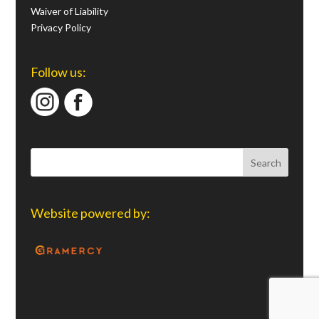
Waiver of Liability
Privacy Policy
Follow us:
Website powered by: