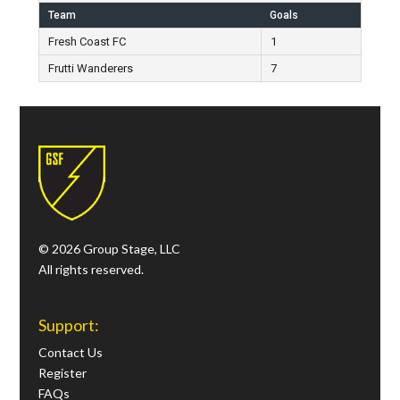
Team
Goals
Fresh Coast FC
1
Frutti Wanderers
7
© 2026 Group Stage, LLC
All rights reserved.
Support:
Contact Us
Register
FAQs