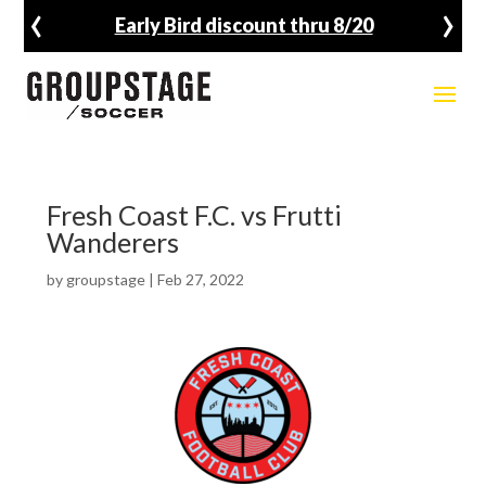
‹
›
Early Bird discount thru 8/20
Fresh Coast F.C. vs Frutti
Wanderers
by
groupstage
|
Feb 27, 2022