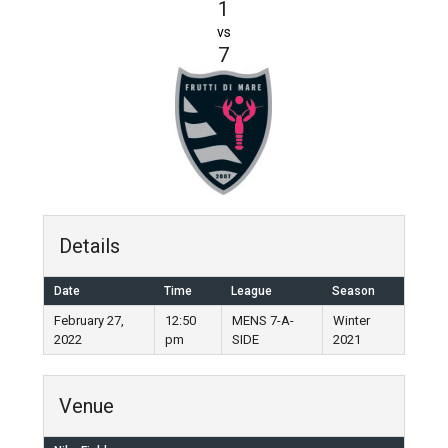
1
vs
7
Details
Date
Time
League
Season
February 27,
12:50
MENS 7-A-
Winter
2022
pm
SIDE
2021
Venue